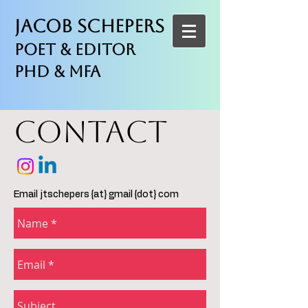
Jacob Schepers
Poet & Editor
PhD & MFA
CONTACT
Email jtschepers {at} gmail {dot} com