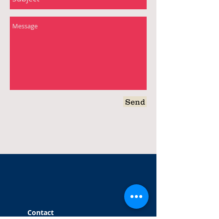
Send
Contact